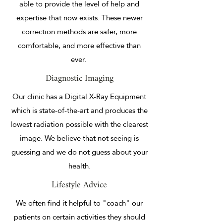
able to provide the level of help and
expertise that now exists. These newer
correction methods are safer, more
comfortable, and more effective than
ever.
Diagnostic Imaging
Our clinic has a Digital X-Ray Equipment
which is state-of-the-art and produces the
lowest radiation possible with the clearest
image. We believe that not seeing is
guessing and we do not guess about your
health.
Lifestyle Advice
We often find it helpful to "coach" our
patients on certain activities they should