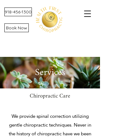
918-456-1300
Book Now
Services
Chiropractic Care
We provide spinal correction utilizing
gentle chiropractic techniques. Never in
the history of chiropractic have we been