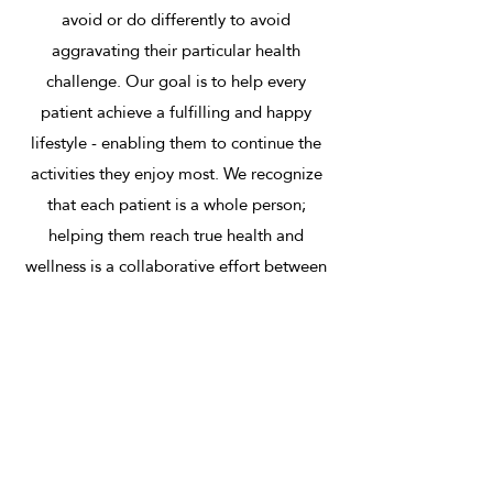
avoid or do differently to avoid
aggravating their particular health
challenge. Our goal is to help every
patient achieve a fulfilling and happy
lifestyle - enabling them to continue the
activities they enjoy most. We recognize
that each patient is a whole person;
helping them reach true health and
wellness is a collaborative effort between
our professionals and our patients.
Therapies
We offer our patients several different
therapy options. Our chiropractors will
recommend exercises to stretch and
strengthen specific regions of your body.