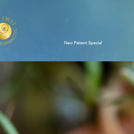
New Patient Special