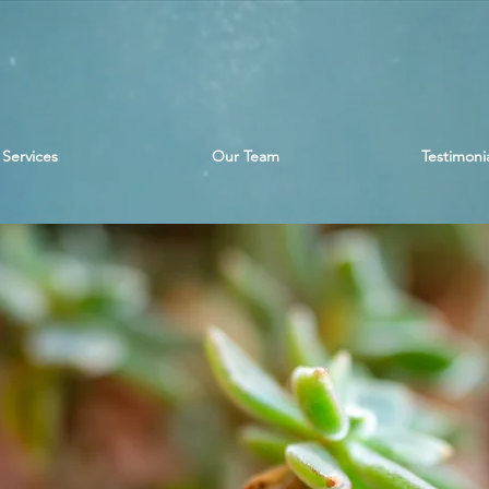
Services
Our Team
Testimonia