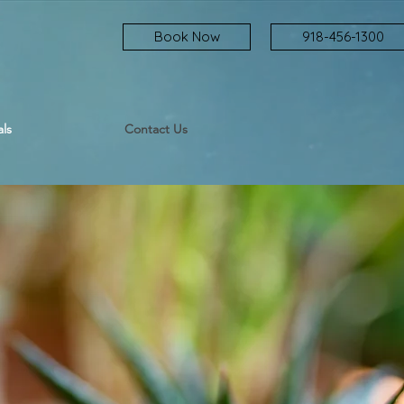
Book Now
918-456-1300
ls
Contact Us