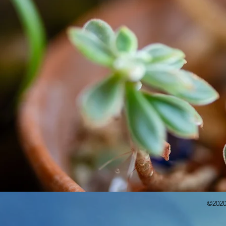
©2020