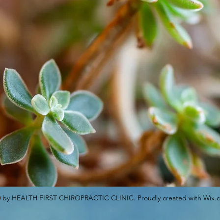
 by HEALTH FIRST CHIROPRACTIC CLINIC. Proudly created with Wix.