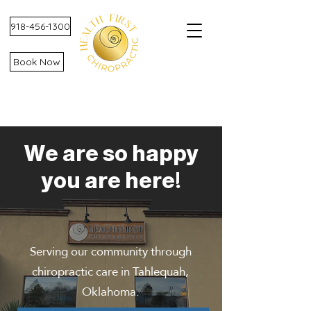
918-456-1300
Book Now
We are so happy
you are here!
Serving our community through
chiropractic care in Tahlequah,
Oklahoma.