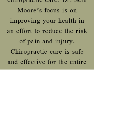
chiropractic care. Dr. Seth
Moore's focus is on
improving your health in
an effort to reduce the risk
of pain and injury.
Chiropractic care is safe
and effective for the entire
family. Whether it is
treating an injury or
maintenance care to
continue feeling your best,
Health First Chiropractic
can help you.