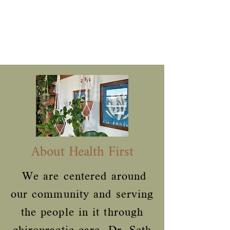
About Health First
We are centered around
our community and serving
the people in it through