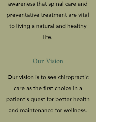
awareness that spinal care and
preventative treatment are vital
to living a natural and healthy
life.
Our Vision
Our vision is to see chiropractic
care as the first choice in a
patient's quest for better health
and maintenance for wellness.