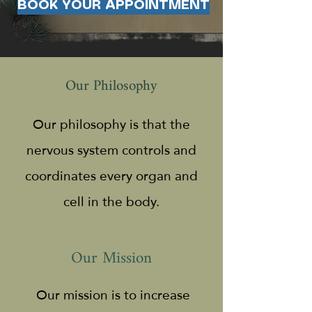
BOOK YOUR APPOINTMENT
Our Philosophy
Our philosophy is that the
nervous system controls and
coordinates every organ and
cell in the body.
Our Mission
Our mission is to increase